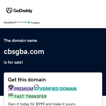
Excellent
4.5 out of 5
The domain name
cbsgba.com
is for sale!
Get this domain
PREMIUM
VERIFIED DOMAIN
FAST TRANSFER
Own it today for $999 and make it yours.