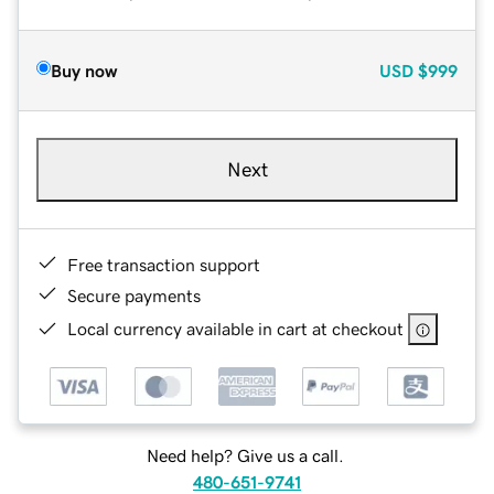
Buy now
USD
$999
Next
Free transaction support
Secure payments
Local currency available in cart at checkout
Need help? Give us a call.
480-651-9741