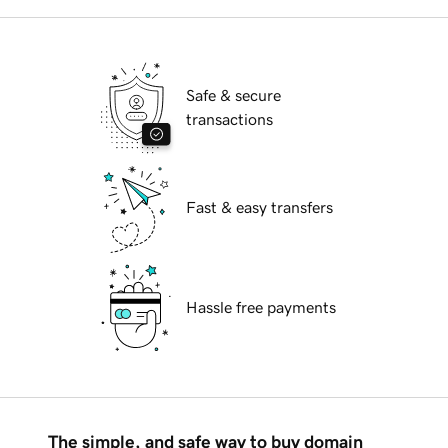
Safe & secure
transactions
Fast & easy transfers
Hassle free payments
The simple, and safe way to buy domain